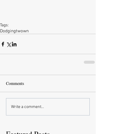
Tags:
Dodgingtwown
Comments
Write a comment...
Featured Posts