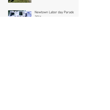
Newtown Labor day Parade
2016
Bridgewater Parade 2016
MVA at Dodgingtown RD
Kids Day