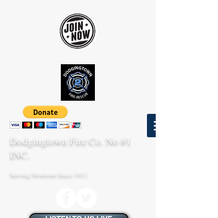
Dodgingtown Fire Co. No #1
INC.
Serving Newtown Since 1911