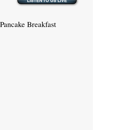
LISTEN TO US LIVE
Pancake Breakfast