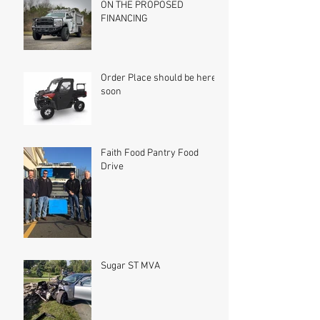
ON THE PROPOSED
FINANCING
Order Place should be here
soon
Faith Food Pantry Food
Drive
Sugar ST MVA