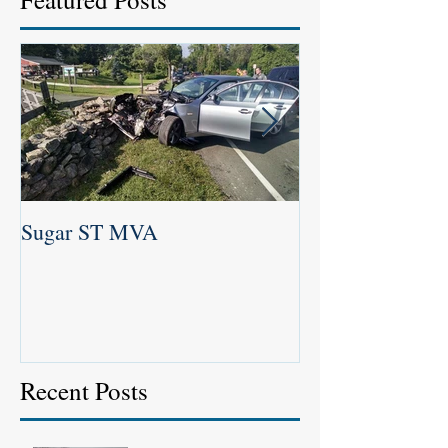
Sugar ST MVA
Newtown Labor 
2016
Recent Posts