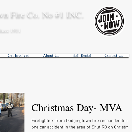
n Fire Co. No #1 INC.
ince 1911
Get Involved
About Us
Hall Rental
Contact Us
Christmas Day- MVA
Firefighters from Dodgingtown fire responded to a
one car accident in the area of Shut RD on Christma