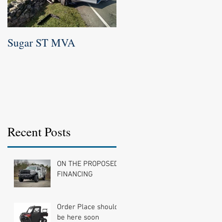
Sugar ST MVA
Newtown Labor day
Parade 2016
Recent Posts
ON THE PROPOSED
FINANCING
Order Place should
be here soon