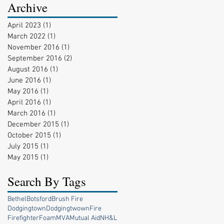
Archive
April 2023
(1)
1 post
March 2022
(1)
1 post
November 2016
(1)
1 post
September 2016
(2)
2 posts
August 2016
(1)
1 post
June 2016
(1)
1 post
May 2016
(1)
1 post
April 2016
(1)
1 post
March 2016
(1)
1 post
December 2015
(1)
1 post
October 2015
(1)
1 post
July 2015
(1)
1 post
May 2015
(1)
1 post
Search By Tags
Bethel
Botsford
Brush Fire
Dodgingtown
Dodgingtwown
Fire
Firefighter
Foam
MVA
Mutual Aid
NH&L