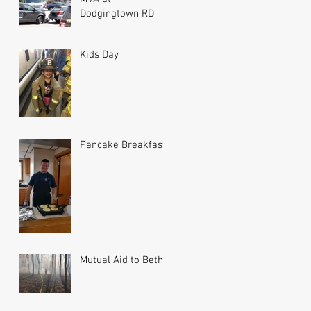
Dodgingtown RD
Kids Day
Pancake Breakfast
Mutual Aid to Bethel