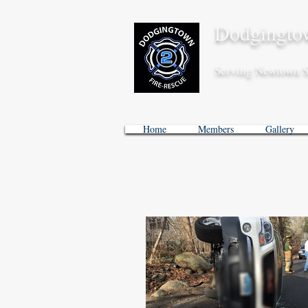
Dodgingtow
Serving Newtown S
Home
Members
Gallery