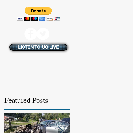
LISTEN TO US LIVE
Featured Posts
s