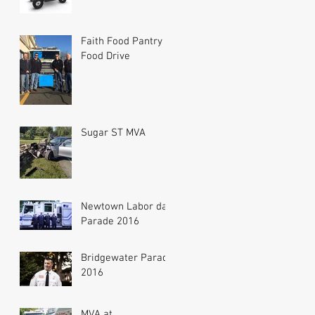
Faith Food Pantry
Food Drive
Sugar ST MVA
Newtown Labor day
Parade 2016
Bridgewater Parade
2016
MVA at