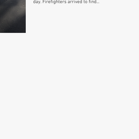
day. Firefighters arrived to find...