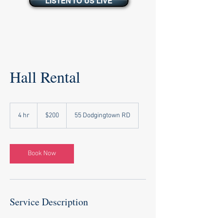
LISTEN TO US LIVE
Hall Rental
200
US
4 hr
4
$200
55 Dodgingtown RD
dollars
h
r
Book Now
Service Description