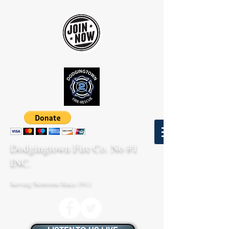
Dodgingtown Fire Co. No #1
INC.
Serving Newtown Since 1911