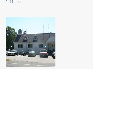
1-4 hours
Contact Details
55 Dodgingtown RD, Newtown, 06470